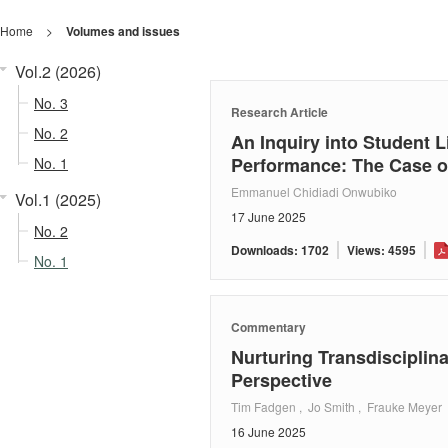
Home
>
Volumes and issues
Vol.2 (2026)
No. 3
Research Article
No. 2
An Inquiry into Student L
Performance: The Case of
No. 1
Emmanuel Chidiadi Onwubiko
Vol.1 (2025)
17 June 2025
No. 2
Downloads: 1702
Views: 4595
No. 1
Commentary
Nurturing Transdisciplin
Perspective
Tim Fadgen , Jo Smith , Frauke Meyer
16 June 2025