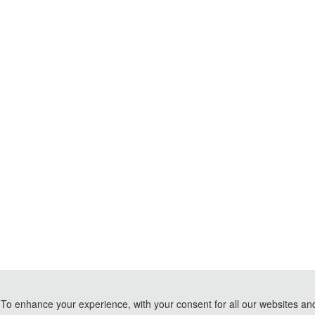
To enhance your experience, with your consent for all our websites and