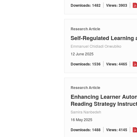
Downloads: 1482
Views: 3903
Research Article
Self-Regulated Learning 
Emmanuel Chidiadi Onwubiko
12 June 2025
Downloads: 1536
Views: 4465
Research Article
Enhancing Learner Auton
Reading Strategy Instruc
Samira Nanbedeh
16 May 2025
Downloads: 1488
Views: 4145