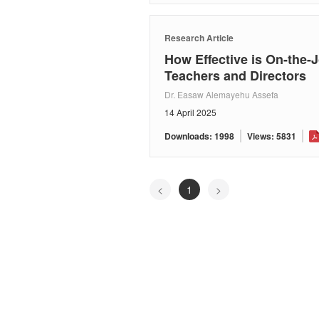
Research Article
How Effective is On-the-J
Teachers and Directors
Dr. Easaw Alemayehu Assefa
14 April 2025
Downloads: 1998
Views: 5831
<
1
>