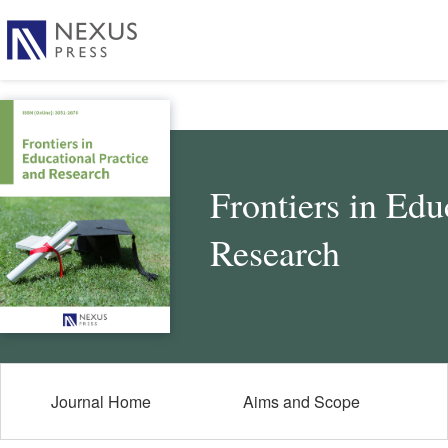
Frontiers in Edu
Research
Journal Home
Aims and Scope