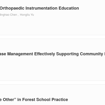
 Orthopaedic Instrumentation Education
Minghao Chen , Hongliu Yu
ase Management Effectively Supporting Community R
le Other” in Forest School Practice