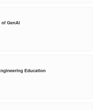
 of GenAI
Engineering Education