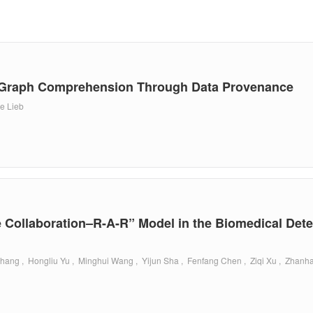
g Graph Comprehension Through Data Provenance
ne Lieb
Collaboration–R-A-R” Model in the Biomedical Det
hang , Hongliu Yu , Minghui Wang , Yijun Sha , Fenfang Chen , Ziqi Xu , Zhanh