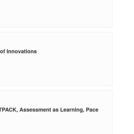
of Innovations
g TPACK, Assessment as Learning, Pace