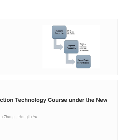
ection Technology Course under the New
ao Zhang , Hongliu Yu