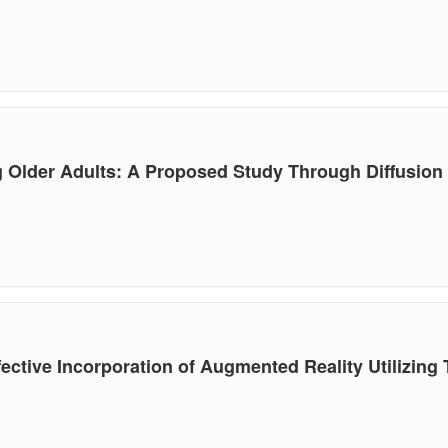
 Older Adults: A Proposed Study Through Diffusion 
fective Incorporation of Augmented Reality Utilizin