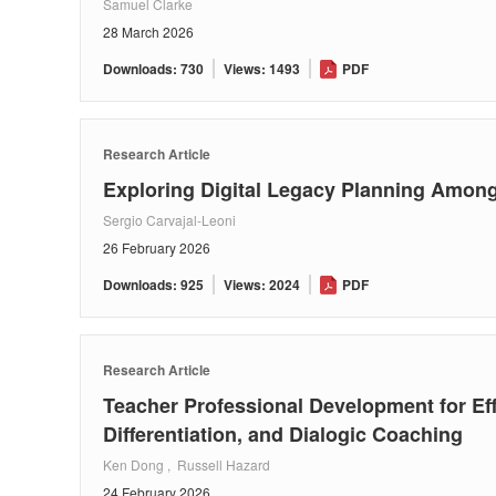
Samuel Clarke
28 March 2026
Downloads: 730
Views: 1493
PDF
Research Article
Exploring Digital Legacy Planning Among
Sergio Carvajal-Leoni
26 February 2026
Downloads: 925
Views: 2024
PDF
Research Article
Teacher Professional Development for Ef
Differentiation, and Dialogic Coaching
Ken Dong , Russell Hazard
24 February 2026