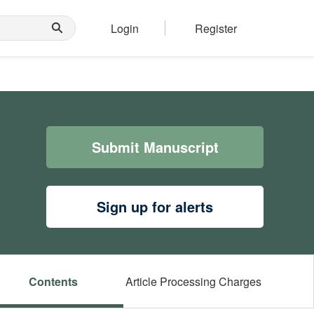
Login
Register
Submit Manuscript
Sign up for alerts
Contents
Article Processing Charges