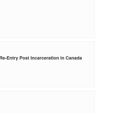
e-Entry Post Incarceration in Canada