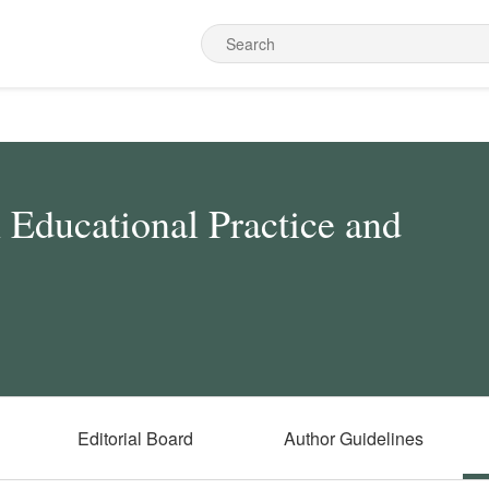
n Educational Practice and
Editorial Board
Author Guidelines