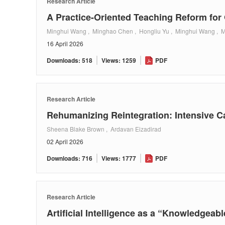
Research Article
A Practice-Oriented Teaching Reform for
Minghui Wang , Minghao Chen , Hongliu Yu , Minghui Wang , 
16 April 2026
Downloads: 518
Views: 1259
PDF
Research Article
Rehumanizing Reintegration: Intensive C
Sheena Blake Brown , Ardavan Eizadirad
02 April 2026
Downloads: 716
Views: 1777
PDF
Research Article
Artificial Intelligence as a “Knowledgeab