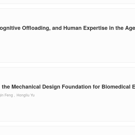
gnitive Offloading, and Human Expertise in the Age
 the Mechanical Design Foundation for Biomedical 
in Feng , Hongliu Yu