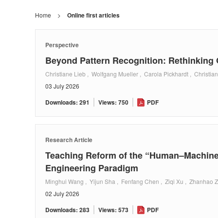
Home
>
Online first articles
Perspective
Beyond Pattern Recognition: Rethinkin
Christiane Lieb , Wolfgang Mueller , Carola Pickhardt , Christia
03 July 2026
Downloads: 291
Views: 750
PDF
Research Article
Teaching Reform of the “Human–Machine 
Engineering Paradigm
Minghui Wang , Yijun Sha , Fenfang Chen , Ziqi Xu , Zhanhao Z
02 July 2026
Downloads: 283
Views: 573
PDF