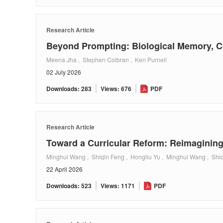
Research Article
Beyond Prompting: Biological Memory, Co
Meena Jha , Stephen Colbran , Ken Purnell
02 July 2026
Downloads: 283
Views: 676
PDF
Research Article
Toward a Curricular Reform: Reimagining
Minghui Wang , Shiqin Feng , Hongliu Yu , Minghui Wang , Shiq
22 April 2026
Downloads: 523
Views: 1171
PDF