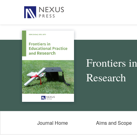
Frontiers i
Research
Journal Home
Aims and Scope