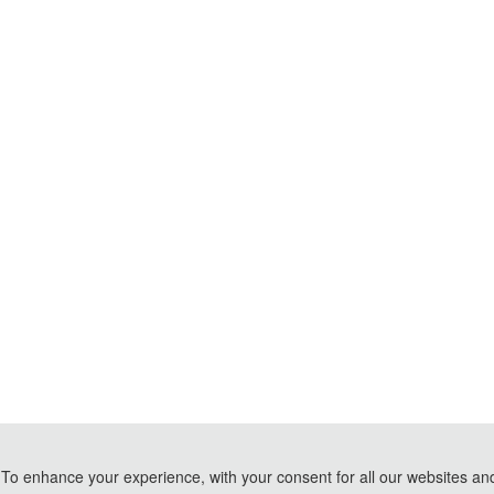
To enhance your experience, with your consent for all our websites and