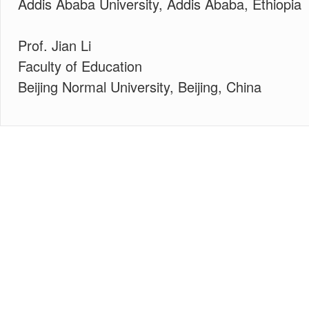
Addis Ababa University, Addis Ababa, Ethiopia
Prof. Jian Li
Faculty of Education
Beijing Normal University, Beijing, China