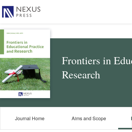
Frontiers in Edu
Research
Journal Home
Aims and Scope