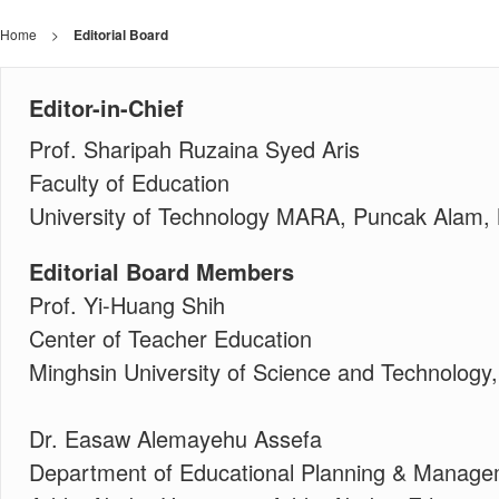
Home
>
Editorial Board
Editor-in-Chief
Prof. Sharipah Ruzaina Syed Aris
Faculty of Education
University of Technology MARA, Puncak Alam,
Editorial Board Members
Prof. Yi-Huang Shih
Center of Teacher Education
Minghsin University of Science and Technology
Dr. Easaw Alemayehu Assefa
Department of Educational Planning & Manag