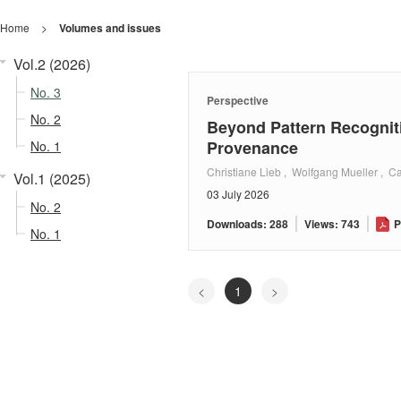
Home
>
Volumes and issues
Vol.2 (2026)
No. 3
Perspective
No. 2
Beyond Pattern Recognit
Provenance
No. 1
Christiane Lieb , Wolfgang Mueller , Ca
Vol.1 (2025)
03 July 2026
No. 2
Downloads: 288
Views: 743
P
No. 1
<
1
>