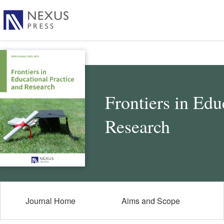
Frontiers in Edu
Research
Journal Home
Aims and Scope