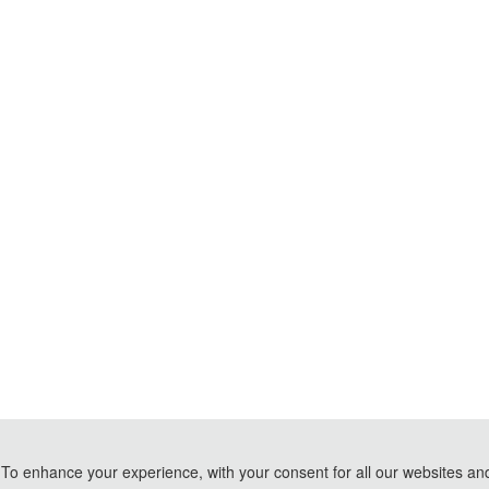
To enhance your experience, with your consent for all our websites and