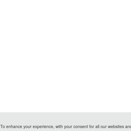
To enhance your experience, with your consent for all our websites and