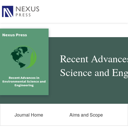
Recent Advances
Science and Eng
Journal Home
Aims and Scope