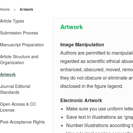
Home
>
Artwork
Article Types
Artwork
Submission Process
Image Manipulation
Manuscript Preparation
Authors are permitted to manipulate
Article Structure and
regarded as scientific ethical abus
Organization
enhanced, obscured, moved, removed
Artwork
they do not obscure or eliminate a
disclosed in the figure legend.
Journal Editorial
Standards
Electronic Artwork
Open Access & CC
Make sure you use uniform letter
License
Save text in illustrations as “gr
Post-Acceptance Rights
Number illustrations according t