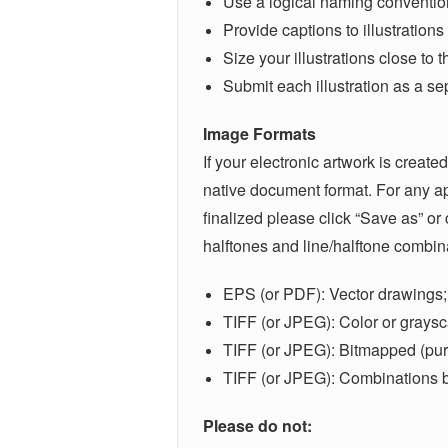
Use a logical naming convention 
Provide captions to illustrations
Size your illustrations close to
Submit each illustration as a sep
Image Formats
If your electronic artwork is create
native document format. For any app
finalized please click “Save as” or
halftones and line/halftone combin
EPS (or PDF): Vector drawings; 
TIFF (or JPEG): Color or graysc
TIFF (or JPEG): Bitmapped (pure
TIFF (or JPEG): Combinations bi
Please do not: