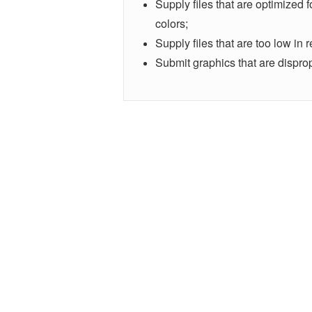
Supply files that are optimized 
colors;
Supply files that are too low in r
Submit graphics that are disprop