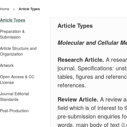
Home
>
Article Types
Article Types
Article Types
Preparation &
Submission
Molecular and Cellular 
Article Structure and
Organization
Research Article.
A resear
Artwork
journal. Specifications: uns
tables, figures and referen
Open Access & CC
License
references.
Journal Editorial
Review Article.
A review ar
Standards
field which is of interest t
Post-Production
pre-submission enquiries fo
words, main body of text (i