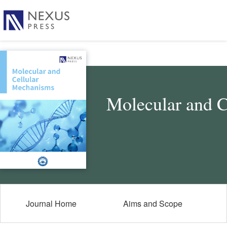
Molecular and 
Journal Home
Aims and Scope