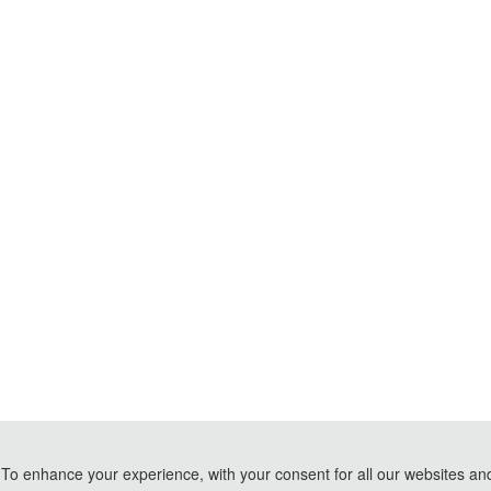
To enhance your experience, with your consent for all our websites and