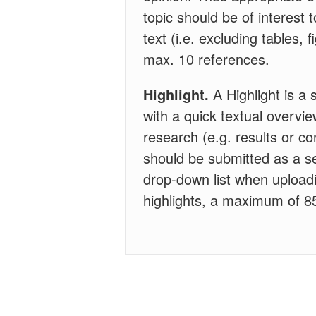
topic should be of interest 
text (i.e. excluding tables,
max. 10 references.
Highlight.
A Highlight is a 
with a quick textual overvie
research (e.g. results or con
should be submitted as a se
drop-down list when uploadi
highlights, a maximum of 85