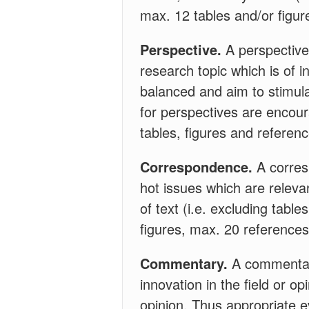
max. 12 tables and/or figur
Perspective.
A perspective 
research topic which is of i
balanced and aim to stimula
for perspectives are encoura
tables, figures and referen
Correspondence.
A corres
hot issues which are relevan
of text (i.e. excluding tabl
figures, max. 20 references
Commentary.
A commentary
innovation in the field or o
opinion. Thus appropriate 