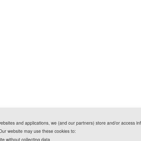
websites and applications, we (and our partners) store and/or access in
Our website may use these cookies to:
e without collecting data