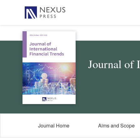
Journal of 
Journal Home
Aims and Scope