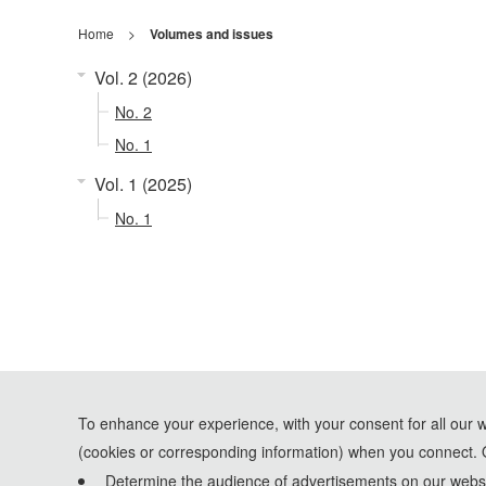
Home
>
Volumes and issues
Vol. 2 (2026)
No. 2
No. 1
Vol. 1 (2025)
No. 1
To enhance your experience, with your consent for all our 
(cookies or corresponding information) when you connect. 
Determine the audience of advertisements on our websit