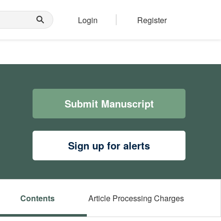
Login
Register
Submit Manuscript
Sign up for alerts
Contents
Article Processing Charges