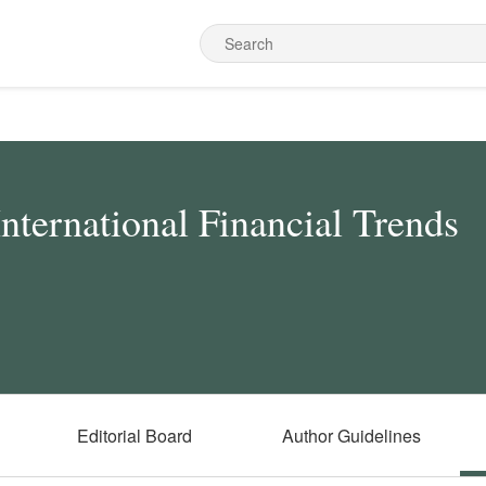
International Financial Trends
Editorial Board
Author Guidelines