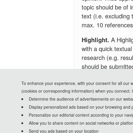
topic should be of i
text (i.e. excludin
max. 10 references
Highlight.
A Highlig
with a quick textual
research (e.g. resul
should be submitted
drop-down list when
highlights, a maxim
To enhance your experience, with your consent for all our 
(cookies or corresponding information) when you connect. 
Determine the audience of advertisements on our websit
Display personalized ads based on your browsing and p
Personalize our editorial content according to your navi
Allow you to share content on social networks or platfo
Send you ads based on your location