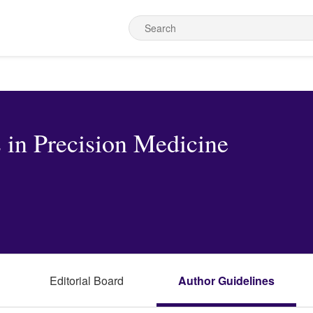
 in Precision Medicine
Editorial Board
Author Guidelines