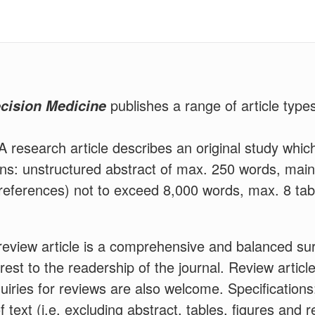
publishes a range of article types
ecision Medicine
A research article describes an original study which
ions: unstructured abstract of max. 250 words, main 
 references) not to exceed 8,000 words, max. 8 tab
eview article is a comprehensive and balanced su
terest to the readership of the journal. Review arti
iries for reviews are also welcome. Specifications
 text (i.e. excluding abstract, tables, figures and