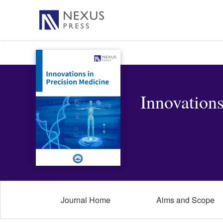
Innovations
Journal Home
Aims and Scope