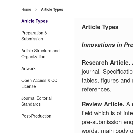
Home
>
Article Types
Article Types
Article Types
Preparation &
Submission
Innovations in Pr
Article Structure and
Organization
Research Article.
Artwork
journal. Specificat
tables, figures and
Open Access & CC
License
references.
Journal Editorial
Review Article.
A r
Standards
field which is of in
Post-Production
pre-submission enqu
words, main body of