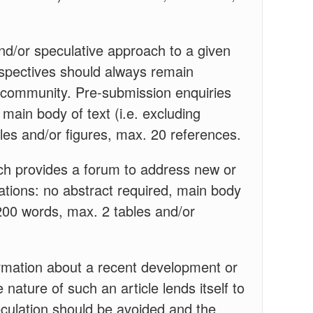
nd/or speculative approach to a given
erspectives should always remain
h community. Pre-submission enquiries
main body of text (i.e. excluding
les and/or figures, max. 20 references.
h provides a forum to address new or
cations: no abstract required, main body
,200 words, max. 2 tables and/or
rmation about a recent development or
 nature of such an article lends itself to
culation should be avoided and the