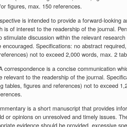
or figures, max. 150 references.
pective is intended to provide a forward-looking a
h is of interest to the readership of the journal. P
 stimulate discussion within the relevant researc
e encouraged. Specifications: no abstract required, 
 references) not to exceed 2,000 words, max. 2 tab
A correspondence is a concise communication whic
e relevant to the readership of the journal. Specifi
ding tables, figures and references) not to exceed 1
ferences.
mmentary is a short manuscript that provides info
eld or opinions on unresolved and timely issues. The
opriate evidence should be provided, excessive spe