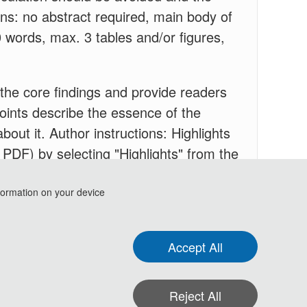
ions: no abstract required, main body of
0 words, max. 3 tables and/or figures,
y the core findings and provide readers
 points describe the essence of the
about it. Author instructions: Highlights
 PDF) by selecting "Highlights" from the
ns below.
Specifications: include 3 to 5
t.
formation on your device
Accept All
Reject All