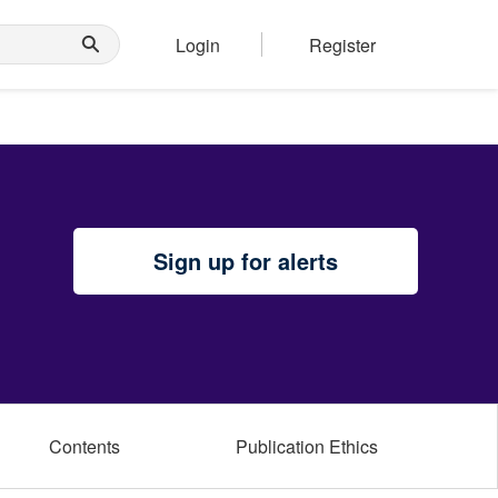
Login
Register
Sign up for alerts
Contents
Publication Ethics