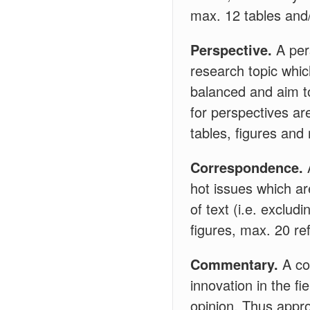
max. 12 tables and/
Perspective.
A pers
research topic whic
balanced and aim to
for perspectives ar
tables, figures and
Correspondence.
hot issues which ar
of text (i.e. exclu
figures, max. 20 re
Commentary.
A co
innovation in the fi
opinion. Thus appr