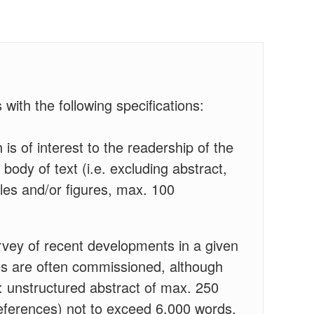
 with the following specifications:
 is of interest to the readership of the
body of text (i.e. excluding abstract,
les and/or figures, max. 100
rvey of recent developments in a given
cles are often commissioned, although
: unstructured abstract of max. 250
 references) not to exceed 6,000 words,