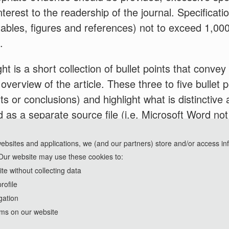
nterest to the readership of the journal. Specificat
g tables, figures and references) not to exceed 1,00
.
ht is a short collection of bullet points that conve
 overview of the article. These three to five bullet
ts or conclusions) and highlight what is distinctive 
 as a separate source file (i.e. Microsoft Word not
 uploading files. Please adhere to the specificatio
um of 85 characters, including spaces, per highligh
websites and applications, we (and our partners) store and/or access in
Our website may use these cookies to:
e without collecting data
rofile
gation
rms on our website
Copyright © 2023-2026 Nexus Press. All Rights Reserved.