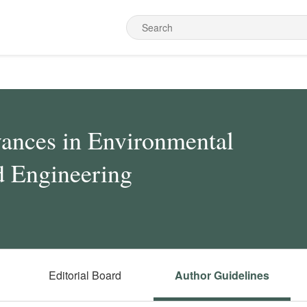
ances in Environmental
d Engineering
Editorial Board
Author Guidelines