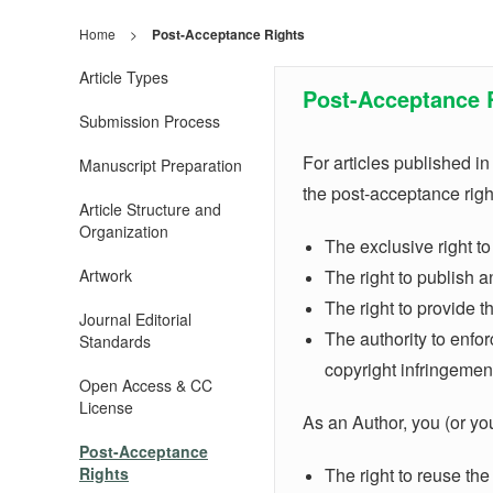
Home
>
Post-Acceptance Rights
Article Types
Post-Acceptance 
Submission Process
For articles published i
Manuscript Preparation
the post-acceptance right
Article Structure and
Organization
The exclusive right to
Artwork
The right to publish 
The right to provide t
Journal Editorial
The authority to enforc
Standards
copyright infringemen
Open Access & CC
License
As an Author, you (or your
Post-Acceptance
Rights
The right to reuse the