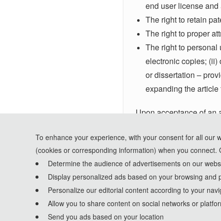
end user license and a
The right to retain pa
The right to proper at
The right to personal u
electronic copies; (ii
or dissertation – prov
expanding the article 
Upon acceptance of an ar
receive an email acknow
To enhance your experience, with your consent for all our 
version of this form. Not
(cookies or corresponding information) when you connect. 
Determine the audience of advertisements on our websit
Display personalized ads based on your browsing and p
Personalize our editorial content according to your navi
Allow you to share content on social networks or platfo
Send you ads based on your location