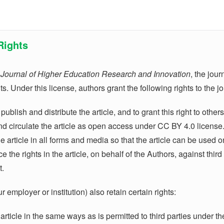
Rights
n
Journal of Higher Education Research and Innovation
, the jou
s. Under this license, authors grant the following rights to the j
 publish and distribute the article, and to grant this right to oth
and circulate the article as open access under CC BY 4.0 license
he article in all forms and media so that the article can be used o
e the rights in the article, on behalf of the Authors, against thir
t.
 employer or institution) also retain certain rights:
 article in the same ways as is permitted to third parties under th