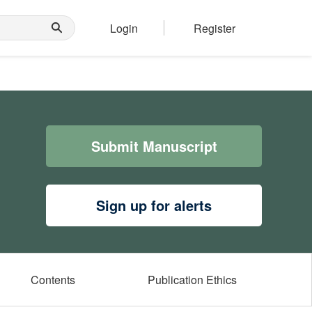
Login
Register
Submit Manuscript
Sign up for alerts
Contents
Publication Ethics