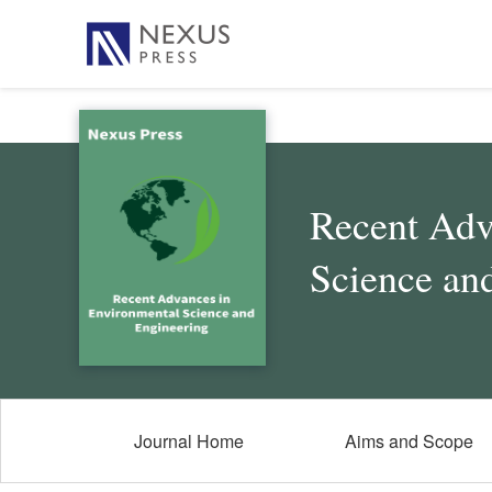
Recent Adv
Science an
Journal Home
Aims and Scope