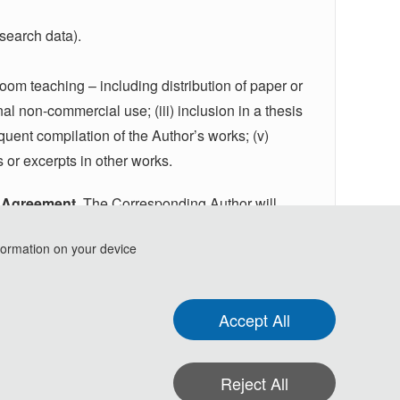
esearch data).
ssroom teaching – including distribution of paper or
nal non-commercial use; (iii) inclusion in a thesis
equent compilation of the Author’s works; (v)
s or excerpts in other works.
g Agreement
. The Corresponding Author will
Publishing Agreement
form or a link to the online
formation on your device
til the signed agreement has been returned.
Accept All
Reject All