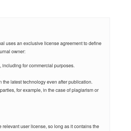
rnal uses an exclusive license agreement to define
ournal owner:
ers, including for commercial purposes.
.
n the latest technology even after publication.
d parties, for example, in the case of plagiarism or
e relevant user license, so long as it contains the