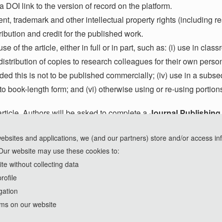
 DOI link to the version of record on the platform.
tent, trademark and other intellectual property rights (including r
tribution and credit for the published work.
se of the article, either in full or in part, such as: (i) use in cla
) distribution of copies to research colleagues for their own perso
ided this is not to be published commercially; (iv) use in a subs
to book-length form; and (vi) otherwise using or re-using portion
ticle, Authors will be asked to complete a
Journal Publishin
ledging acceptance of the manuscript together with a
Journal 
websites and applications, we (and our partners) store and/or access in
e that production for an accepted article will be kept on hold un
Our website may use these cookies to:
e without collecting data
rofile
gation
rms on our website
Copyright © 2023-2026 Nexus Press. All Rights Reserved.