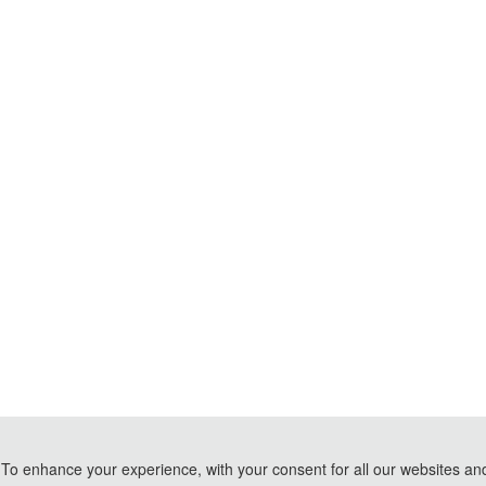
To enhance your experience, with your consent for all our websites and