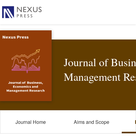
Journal of Busi
Management Re
Journal Home
Aims and Scope