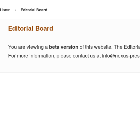
Home
>
Editorial Board
Editorial Board
You are viewing a
beta version
of this website. The Editoria
For more information, please contact us at info@nexus-pre