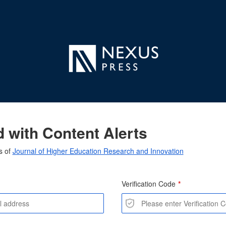
 with Content Alerts
s of
Journal of Higher Education Research and Innovation
Verification Code