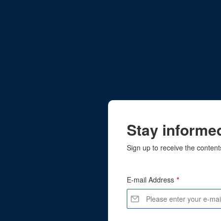
Stay informed
Sign up to receive the content
E-mail Address