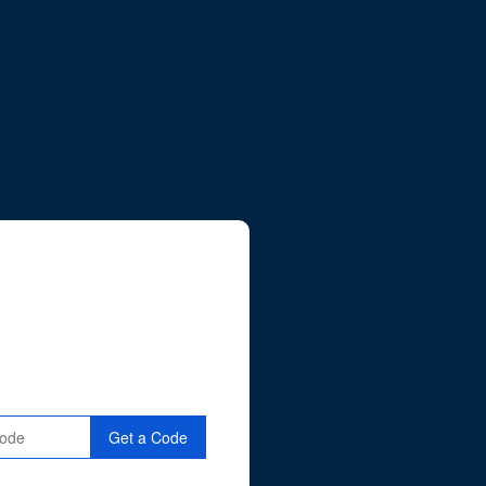
Get a Code