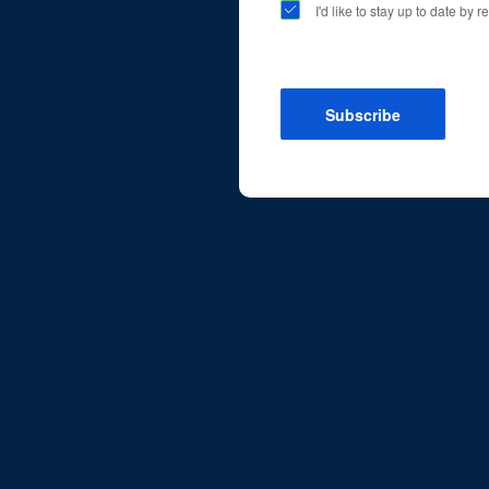
I'd like to stay up to date by
Subscribe