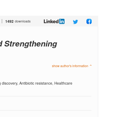
1492
downloads
d Strengthening
show author's information
g discovery, Antibiotic resistance, Healthcare