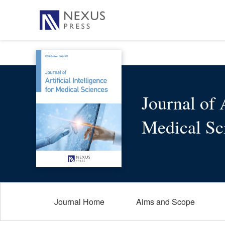
Journal of A
Medical Sc
Journal Home
Aims and Scope