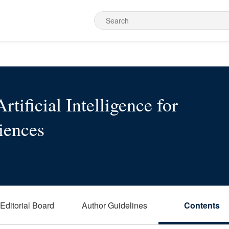
rtificial Intelligence for
iences
Editorial Board
Author Guidelines
Contents