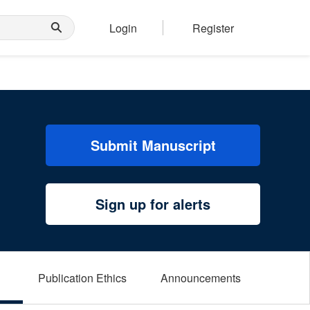
Login
Register
Submit Manuscript
Sign up for alerts
Publication Ethics
Announcements