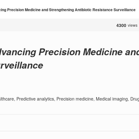
ing Precision Medicine and Strengthening Antibiotic Resistance Surveillance
4300
views
dvancing Precision Medicine an
rveillance
ealthcare, Predictive analytics, Precision medicine, Medical imaging, Dru