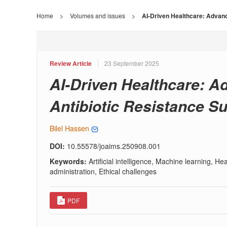
Home
>
Volumes and issues
>
AI-Driven Healthcare: Advanc
Review Article
23 September 2025
AI-Driven Healthcare: A
Antibiotic Resistance Su
Bilel Hassen
DOI:
10.55578/joaims.250908.001
Keywords:
Artificial intelligence, Machine learning, H
administration, Ethical challenges
PDF