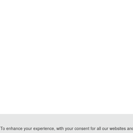
To enhance your experience, with your consent for all our websites and