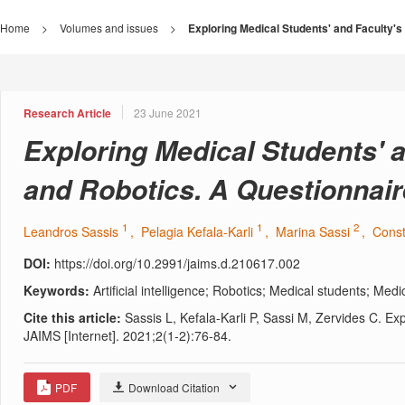
Home
>
Volumes and issues
>
Exploring Medical Students' and Faculty's 
Research Article
23 June 2021
Exploring Medical Students' an
and Robotics. A Questionnai
1
1
2
Leandros Sassis
, Pelagia Kefala-Karli
, Marina Sassi
, Cons
DOI:
https://doi.org/10.2991/jaims.d.210617.002
Keywords:
Artificial intelligence; Robotics; Medical students; Med
Cite this article:
Sassis L, Kefala-Karli P, Sassi M, Zervides C. Ex
JAIMS [Internet]. 2021;2(1-2):76-84.
PDF
Download Citation